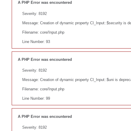
A PHP Error was encountered
Severity: 8192
Message: Creation of dynamic property CI_Input::$security is d
Filename: core/Input.php
Line Number: 93
A PHP Error was encountered
Severity: 8192
Message: Creation of dynamic property CI_Input::$uni is deprec
Filename: core/Input.php
Line Number: 99
A PHP Error was encountered
Severity: 8192