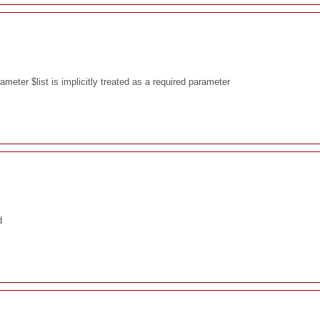
eter $list is implicitly treated as a required parameter
d