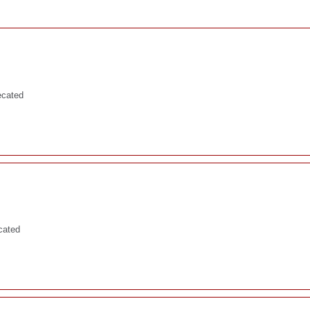
ecated
cated