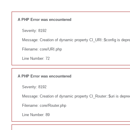
A PHP Error was encountered
Severity: 8192
Message: Creation of dynamic property CI_URI::$config is depr
Filename: core/URI.php
Line Number: 72
A PHP Error was encountered
Severity: 8192
Message: Creation of dynamic property CI_Router::$uri is depre
Filename: core/Router.php
Line Number: 89