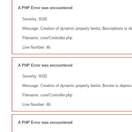
A PHP Error was encountered
Severity: 8192
Message: Creation of dynamic property berita::$exceptions is d
Filename: core/Controller.php
Line Number: 46
A PHP Error was encountered
Severity: 8192
Message: Creation of dynamic property berita::$router is deprec
Filename: core/Controller.php
Line Number: 46
A PHP Error was encountered