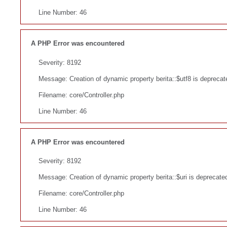
Line Number: 46
A PHP Error was encountered
Severity: 8192
Message: Creation of dynamic property berita::$utf8 is deprecat
Filename: core/Controller.php
Line Number: 46
A PHP Error was encountered
Severity: 8192
Message: Creation of dynamic property berita::$uri is deprecate
Filename: core/Controller.php
Line Number: 46