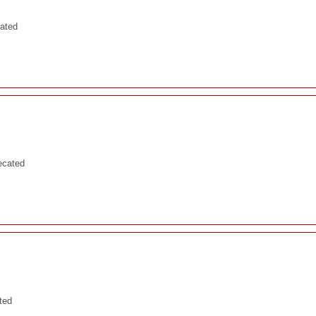
cated
ecated
ted