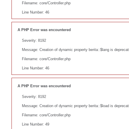
Filename: core/Controller.php
Line Number: 46
A PHP Error was encountered
Severity: 8192
Message: Creation of dynamic property berita::$lang is depreca
Filename: core/Controller.php
Line Number: 46
A PHP Error was encountered
Severity: 8192
Message: Creation of dynamic property berita::$load is depreca
Filename: core/Controller.php
Line Number: 49