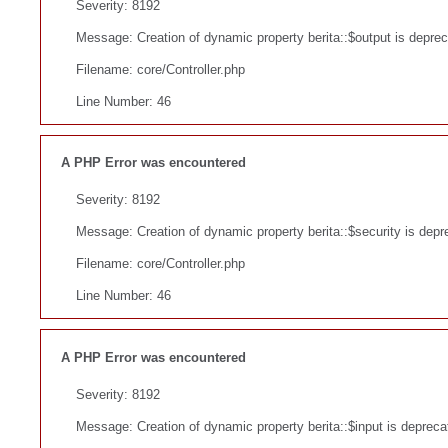
Severity: 8192
Message: Creation of dynamic property berita::$output is depre
Filename: core/Controller.php
Line Number: 46
A PHP Error was encountered
Severity: 8192
Message: Creation of dynamic property berita::$security is depr
Filename: core/Controller.php
Line Number: 46
A PHP Error was encountered
Severity: 8192
Message: Creation of dynamic property berita::$input is depreca