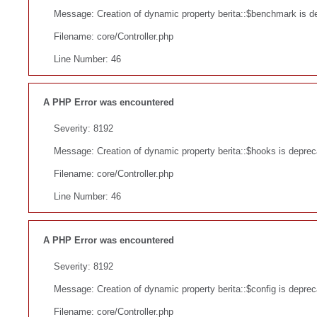
Message: Creation of dynamic property berita::$benchmark is d
Filename: core/Controller.php
Line Number: 46
A PHP Error was encountered
Severity: 8192
Message: Creation of dynamic property berita::$hooks is deprec
Filename: core/Controller.php
Line Number: 46
A PHP Error was encountered
Severity: 8192
Message: Creation of dynamic property berita::$config is depre
Filename: core/Controller.php