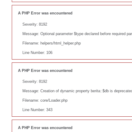
A PHP Error was encountered
Severity: 8192
Message: Optional parameter $type declared before required param
Filename: helpers/html_helper.php
Line Number: 106
A PHP Error was encountered
Severity: 8192
Message: Creation of dynamic property berita::$db is deprecate
Filename: core/Loader.php
Line Number: 343
A PHP Error was encountered