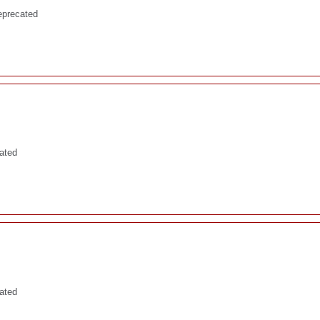
eprecated
ated
cated