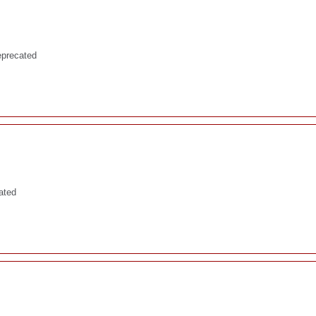
eprecated
ated